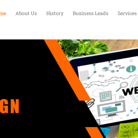
me
About Us
History
Business Leads
Services