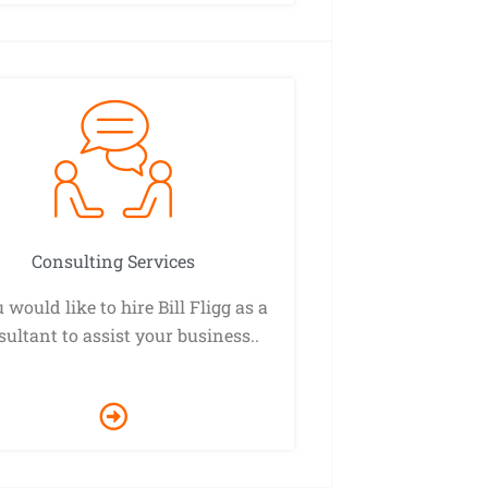
Consulting Services
u would like to hire Bill Fligg as a
ultant to assist your business..