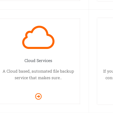
Cloud Services
A Cloud based, automated file backup
If yo
service that makes sure..
cons