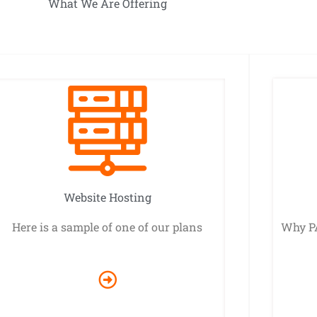
What We Are Offering
Website Hosting
Here is a sample of one of our plans
Why P