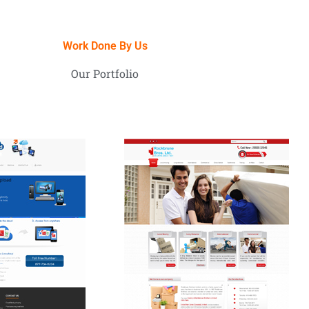
Work Done By Us
Our Portfolio