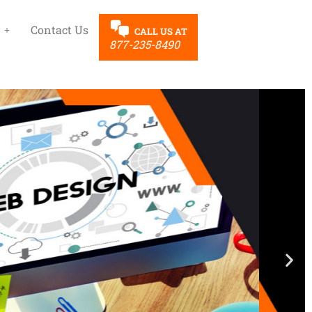
Contact Us
CALL US AT
877-235-8490