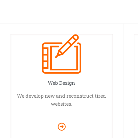
Web Design
We develop new and reconstruct tired
websites.