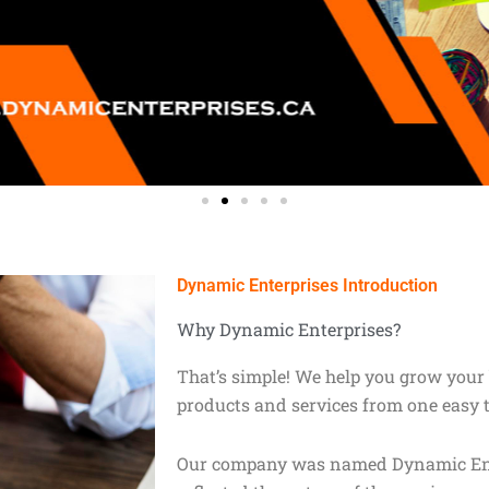
Dynamic Enterprises Introduction
Why Dynamic Enterprises?
That’s simple! We help you grow your 
products and services from one easy 
Our company was named Dynamic Enter