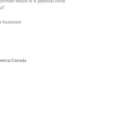
 provide which is“A physical force
l”.
r business!
America/Canada