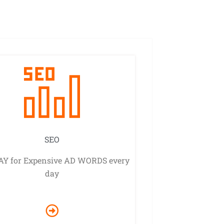
SEO
AY for Expensive AD WORDS every
day