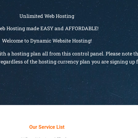
Unlimited Web Hosting
eb Hosting made EASY and AFFORDABLE!
Welcome to Dynamic Website Hosting!
 a hosting plan all from this control panel. Please note t
regardless of the hosting currency plan you are signing up f
Our Service List