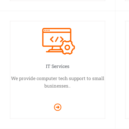
IT Services
We provide computer tech support to small
businesses..