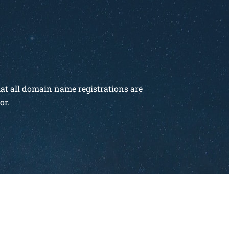
hat all domain name registrations are
or.