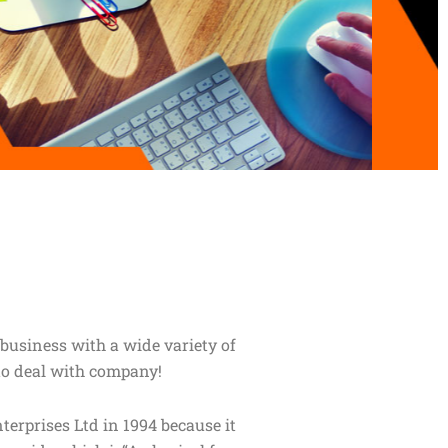
business with a wide variety of
to deal with company!
prises Ltd in 1994 because it