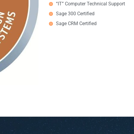
“IT” Computer Technical Support
Sage 300 Certified
Sage CRM Certified