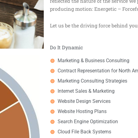
reflected the nature of the service we
producing motion: Energetic – Forcefu
Let us be the driving force behind you
Do It Dynamic
Marketing & Business Consulting
Contract Representation for North 
Marketing Consulting Strategies
Internet Sales & Marketing
Website Design Services
Website Hosting Plans
Search Engine Optimization
Cloud File Back Systems