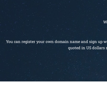
W
You can register your own domain name and sign up with
quoted in US dollars 