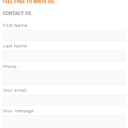
FEEL FREE TO WRITE US..
CONTACT US
First Name
Last Name
Phone
Your email
Your message