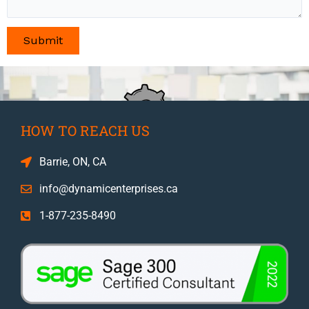
HOW TO REACH US
Barrie, ON, CA
info@dynamicenterprises.ca
1-877-235-8490