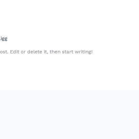
ligg
t. Edit or delete it, then start writing!