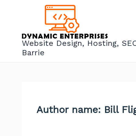
Skip
to
content
Website Design, Hosting, SEO
Barrie
Author name: Bill Fli