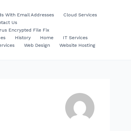
ds With Email Addresses
Cloud Services
tact Us
us Encrypted File Fix
ces
History
Home
IT Services
ervices
Web Design
Website Hosting