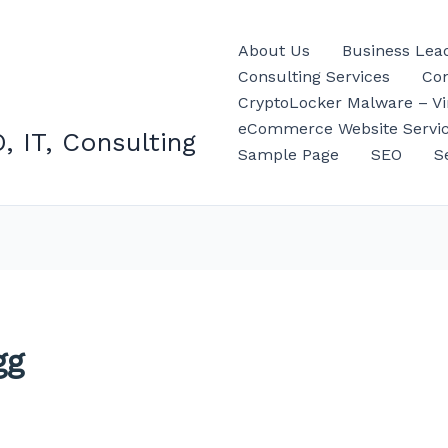
About Us
Business Lea
Consulting Services
Con
CryptoLocker Malware – Vir
eCommerce Website Servi
, IT, Consulting
Sample Page
SEO
S
gg