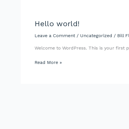
Hello world!
Hello
world!
Leave a Comment
/
Uncategorized
/
Bill F
Welcome to WordPress. This is your first pos
Read More »