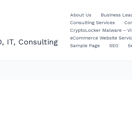
About Us
Business Lea
Consulting Services
Con
CryptoLocker Malware – Vir
eCommerce Website Servi
, IT, Consulting
Sample Page
SEO
S