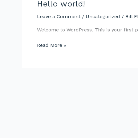
Hello world!
Hello
world!
Leave a Comment
/
Uncategorized
/
Bill F
Welcome to WordPress. This is your first pos
Read More »