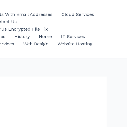
ds With Email Addresses
Cloud Services
tact Us
us Encrypted File Fix
ces
History
Home
IT Services
ervices
Web Design
Website Hosting