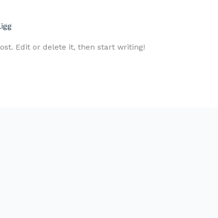
ligg
t. Edit or delete it, then start writing!