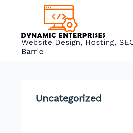
Skip
to
content
Website Design, Hosting, SEO
Barrie
Uncategorized